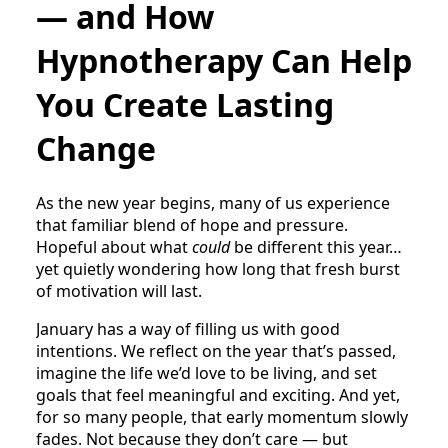
— and How
Hypnotherapy Can Help
You Create Lasting
Change
As the new year begins, many of us experience
that familiar blend of hope and pressure.
Hopeful about what
could
be different this year…
yet quietly wondering how long that fresh burst
of motivation will last.
January has a way of filling us with good
intentions. We reflect on the year that’s passed,
imagine the life we’d love to be living, and set
goals that feel meaningful and exciting. And yet,
for so many people, that early momentum slowly
fades. Not because they don’t care — but