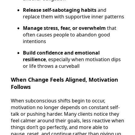
Release self-sabotaging habits
and
replace them with supportive inner patterns
Manage stress, fear, or overwhelm
that
often causes people to abandon good
intentions
Build confidence and emotional
resilience
, especially when motivation dips
or life throws a curveball
When Change Feels Aligned, Motivation
Follows
When subconscious shifts begin to occur,
motivation no longer depends on constant self-
talk or pushing harder. Many clients notice they
feel calmer around their goals, less reactive when
things don’t go perfectly, and more able to
pause, reset, and continue rather than giving up.