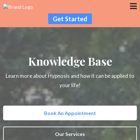
Get Started
Knowledge Base
Learn more about Hypnosis and how it can be applied to
your life!
Book An Appointment
Our Services