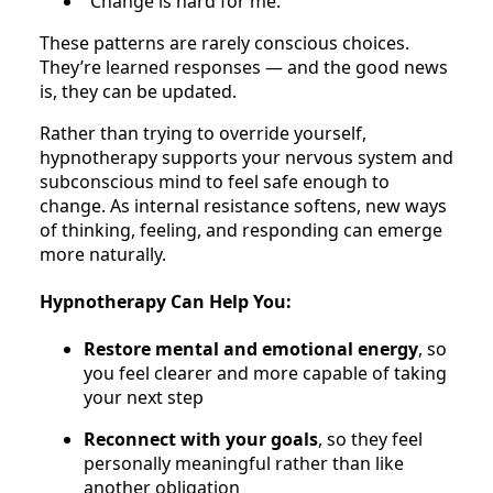
“Change is hard for me.”
These patterns are rarely conscious choices.
They’re learned responses — and the good news
is, they can be updated.
Rather than trying to override yourself,
hypnotherapy supports your nervous system and
subconscious mind to feel safe enough to
change. As internal resistance softens, new ways
of thinking, feeling, and responding can emerge
more naturally.
Hypnotherapy Can Help You:
Restore mental and emotional energy
, so
you feel clearer and more capable of taking
your next step
Reconnect with your goals
, so they feel
personally meaningful rather than like
another obligation