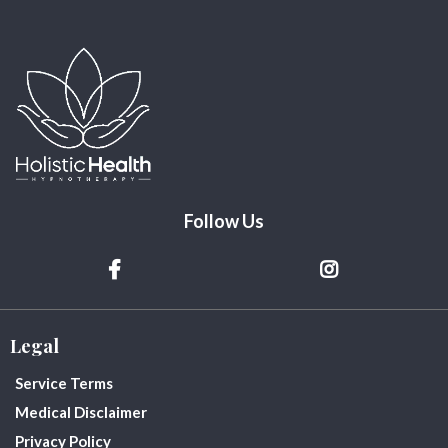
Follow Us
Legal
Service Terms
Medical Disclaimer
Privacy Policy