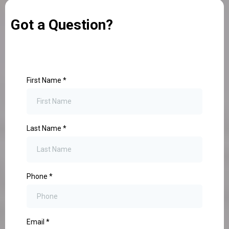
Got a Question?
First Name
*
Last Name
*
Phone
*
Email
*