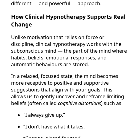
different — and powerful — approach.
How Clinical Hypnotherapy Supports Real
Change
Unlike motivation that relies on force or
discipline, clinical hypnotherapy works with the
subconscious mind — the part of the mind where
habits, beliefs, emotional responses, and
automatic behaviours are stored.
In a relaxed, focused state, the mind becomes
more receptive to positive and supportive
suggestions that align with your goals. This
allows us to gently uncover and reframe limiting
beliefs (often called
cognitive distortions
) such as:
“I always give up.”
“I don’t have what it takes.”