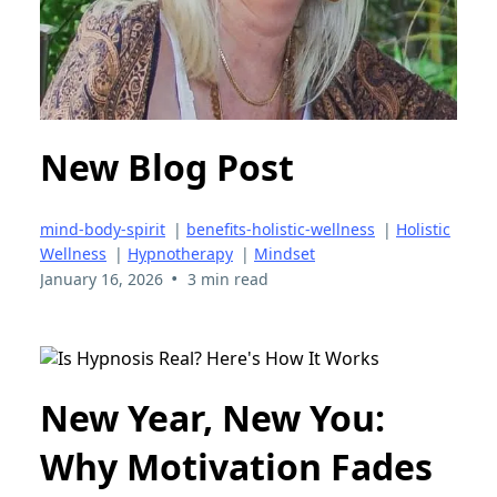
New Blog Post
mind-body-spirit
|
benefits-holistic-wellness
|
Holistic
Wellness
|
Hypnotherapy
|
Mindset
•
January 16, 2026
3 min read
New Year, New You:
Why Motivation Fades