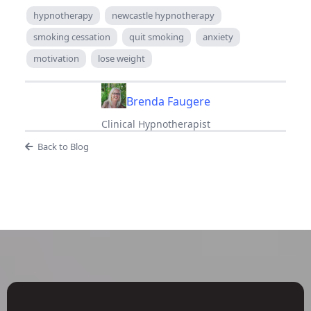
hypnotherapy
newcastle hypnotherapy
smoking cessation
quit smoking
anxiety
motivation
lose weight
Brenda Faugere
Clinical Hypnotherapist
Back to Blog