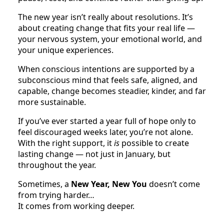
The new year isn’t really about resolutions. It’s
about creating change that fits your real life —
your nervous system, your emotional world, and
your unique experiences.
When conscious intentions are supported by a
subconscious mind that feels safe, aligned, and
capable, change becomes steadier, kinder, and far
more sustainable.
If you’ve ever started a year full of hope only to
feel discouraged weeks later, you’re not alone.
With the right support, it
is
possible to create
lasting change — not just in January, but
throughout the year.
Sometimes, a
New Year, New You
doesn’t come
from trying harder…
It comes from working deeper.