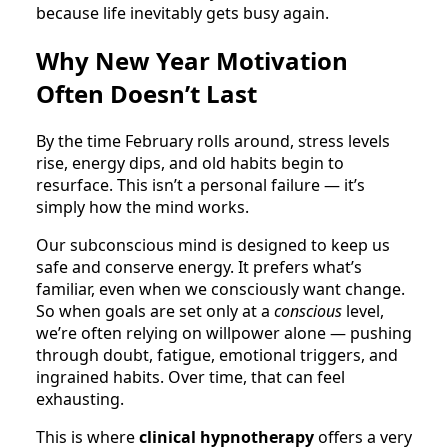
because life inevitably gets busy again.
Why New Year Motivation
Often Doesn’t Last
By the time February rolls around, stress levels
rise, energy dips, and old habits begin to
resurface. This isn’t a personal failure — it’s
simply how the mind works.
Our subconscious mind is designed to keep us
safe and conserve energy. It prefers what’s
familiar, even when we consciously want change.
So when goals are set only at a
conscious
level,
we’re often relying on willpower alone — pushing
through doubt, fatigue, emotional triggers, and
ingrained habits. Over time, that can feel
exhausting.
This is where
clinical hypnotherapy
offers a very