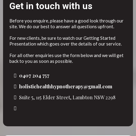
Get in touch with us
Before you enquire, please have a good look through our
site. We do our best to answer all questions upfront.
For new clients, be sure to watch our Getting Started
Presentation which goes over the details of our service.
For all other enquiries use the form below and we will get
back to you as soon as possible.
0407 204 757
holistichealthhypnotherapy@gmail.com
Suite 5, 115 Elder Street, Lambton NSW 2298