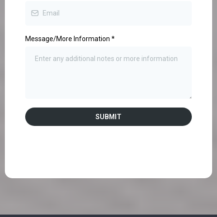
Message/More Information
*
SUBMIT