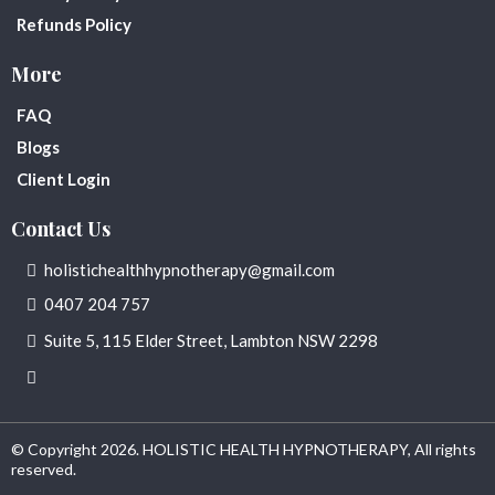
Refunds Policy
More
FAQ
Blogs
Client Login
Contact Us
holistichealthhypnotherapy@gmail.com
0407 204 757
Suite 5, 115 Elder Street, Lambton NSW 2298
© Copyright 2026. HOLISTIC HEALTH HYPNOTHERAPY, All rights
reserved.