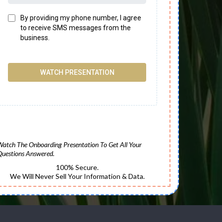
By providing my phone number, I agree
to receive SMS messages from the
business.
WATCH PRESENTATION
Watch The Onboarding Presentation To Get All Your
Questions Answered.
100% Secure.
We Will Never Sell Your Information & Data.