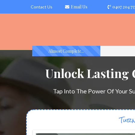
Email Us
0407 204 75
Contact Us
Almost Complete...
Unlock Lasting
Tap Into The Power Of Your S
Turn