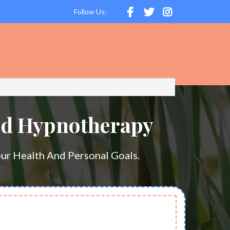
Follow Us:
ed Hypnotherapy
ur Health And Personal Goals.
GET STARTED