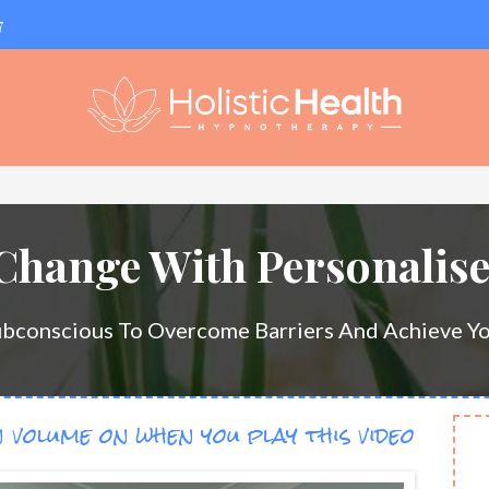
7
 Change With Personalis
ubconscious To Overcome Barriers And Achieve Yo
 volume on when you play this video