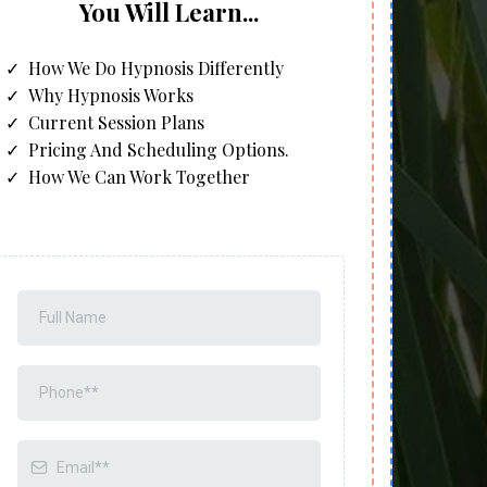
You Will Learn...
How We Do Hypnosis Differently
Why Hypnosis Works
Current Session Plans
Pricing And Scheduling Options.
How We Can Work Together