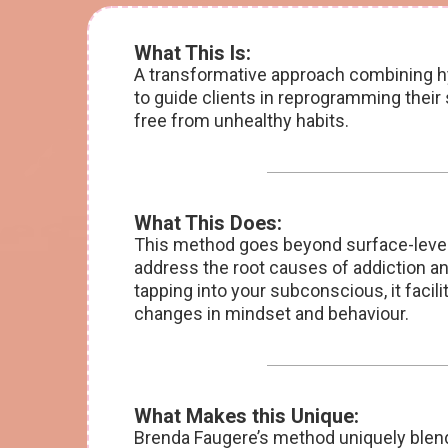
What This Is:
A transformative approach combining hy
to guide clients in reprogramming thei
free from unhealthy habits.
What This Does:
This method goes beyond surface-level
address the root causes of addiction a
tapping into your subconscious, it facili
changes in mindset and behaviour.
What Makes this Unique:
Brenda Faugere’s method uniquely blen