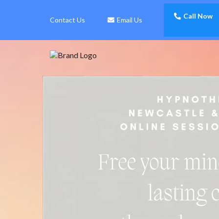
Call Now
Contact Us
Email Us
Free Your Mind.
Transform
With Hypn
Create Lasting Change
Of Purpose And Well