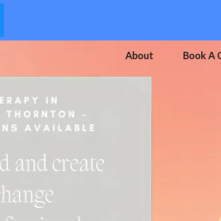
About
Book A C
 Your Life
otherapy.
, And Step Into A Life
-Being.