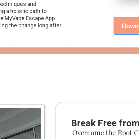
 techniques and
g a holistic path to
e the MyVape Escape App
cing the change long after
Downl
Break Free fro
Overcome the Root C