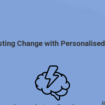
sting Change with Personalise
R