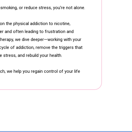
, smoking, or reduce stress, you’re not alone.
n the physical addiction to nicotine,
er and often leading to frustration and
otherapy, we dive deeper—working with your
ycle of addiction, remove the triggers that
 stress, and rebuild your health.
, we help you regain control of your life