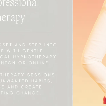
 Started