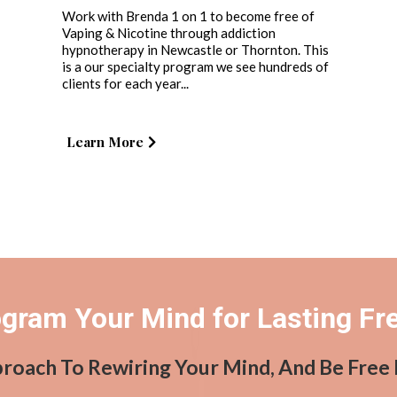
Work with Brenda 1 on 1 to become free of
Vaping & Nicotine through addiction
hypnotherapy in Newcastle or Thornton. This
is a our specialty program we see hundreds of
clients for each year...
Learn More
gram Your Mind for Lasting F
proach To Rewiring Your Mind, And Be Free