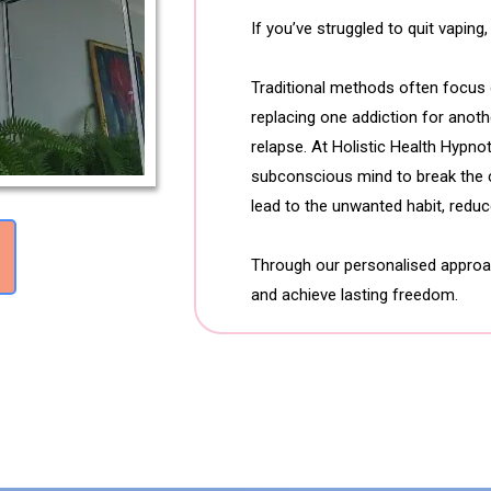
If you’ve struggled to quit vaping
Traditional methods often focus o
replacing one addiction for anoth
relapse. At Holistic Health Hypn
subconscious mind to break the c
lead to the unwanted habit, reduce
Through our personalised approach
and achieve lasting freedom.