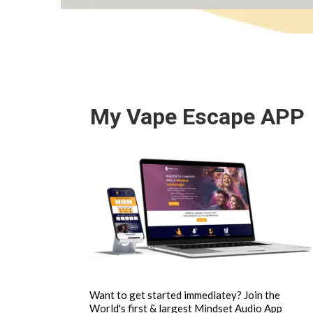
My Vape Escape APP
Want to get started immediatey? Join the
World's first & largest Mindset Audio App