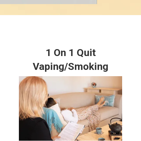
1 On 1 Quit
Vaping/Smoking