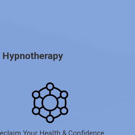
d Hypnotherapy
eclaim Your Health & Confidence