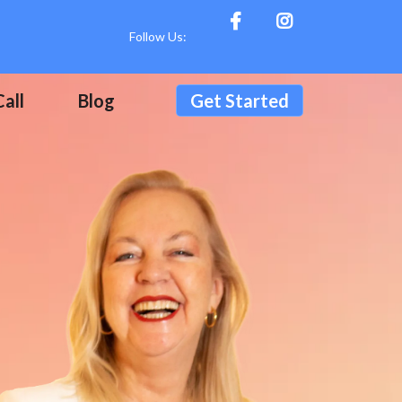
Follow Us:
all
Blog
Get Started