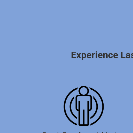
Experience La