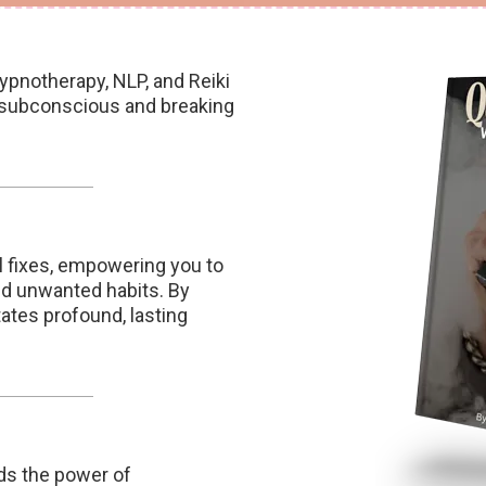
pnotherapy, NLP, and Reiki
r subconscious and breaking
 fixes, empowering you to
nd unwanted habits. By
tates profound, lasting
ds the power of