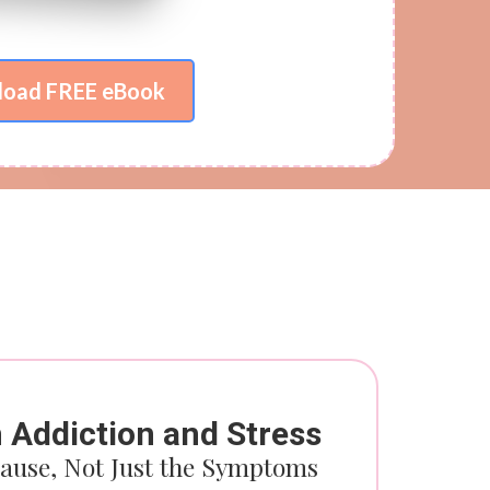
oad FREE eBook
m Add
iction and Stress
ause, Not Just the Symptoms