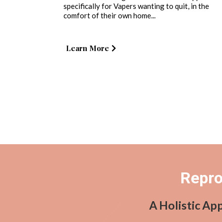
specifically for Vapers wanting to quit, in the
comfort of their own home...
Learn More
Repro
A Holistic Ap