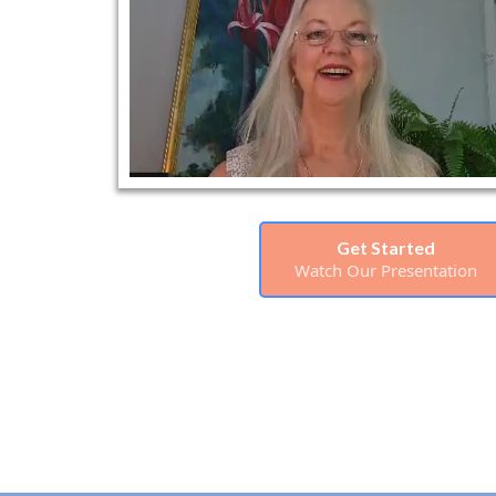
Get Started
Watch Our Presentation