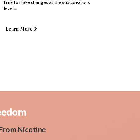
time to make changes at the subconscious
level...
Learn More
reedom
 From Nicotine