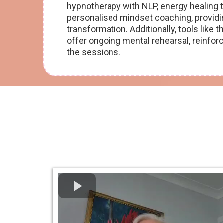
hypnotherapy with NLP, energy healing
personalised mindset coaching, providin
transformation. Additionally, tools lik
offer ongoing mental rehearsal, reinfor
the sessions.