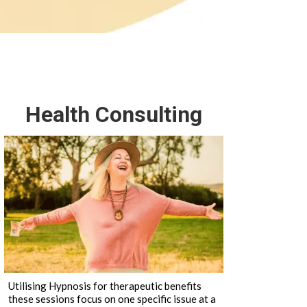
Health Consulting
Utilising Hypnosis for therapeutic benefits
these sessions focus on one specific issue at a